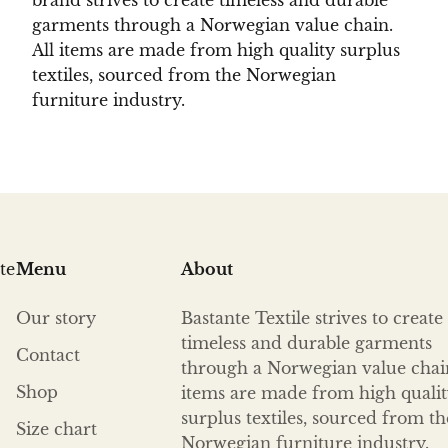
brand strives to create timeless and durable
garments through a Norwegian value chain.
All items are made from high quality surplus
textiles, sourced from the Norwegian
furniture industry.
te
Menu
About
Our story
Bastante Textile strives to create
timeless and durable garments
Contact
through a Norwegian value chain
Shop
items are made from high quali
surplus textiles, sourced from th
Size chart
Norwegian furniture industry.