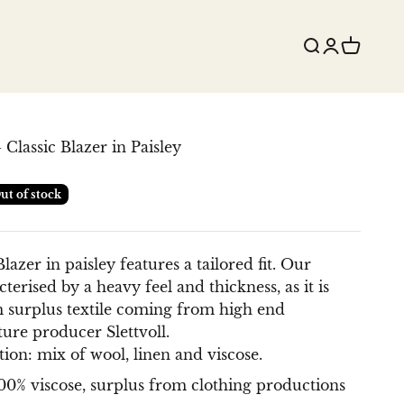
Search
Login
Cart
 Classic Blazer in Paisley
ut of stock
lazer in paisley features a tailored fit.
Our
terised by a heavy feel and thickness, as it is
 surplus textile coming from high end
ture producer Slettvoll.
ion: mix of wool, linen and viscose.
100% viscose, surplus from clothing productions