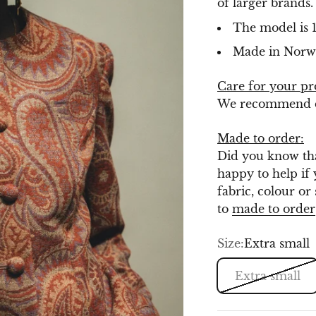
of larger brands
The model is 1
Made in Norw
Care for your pr
We recommend dr
Made to order:
Did you know tha
happy to help if 
fabric, colour or
to
made to order
Size:
Extra small
Extra small