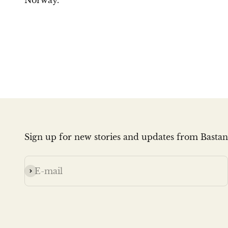
Norway.
Sign up for new stories and updates from Bastan
Subscribe
E-mail