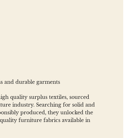
ess and durable garments
gh quality surplus textiles, sourced
ure industry. Searching for solid and
sponsibly produced, they unlocked the
uality furniture fabrics available in