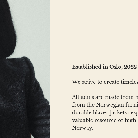
Established in Oslo, 2022
We strive to create timel
All items are made from hi
from the Norwegian furnit
durable blazer jackets re
valuable resource of high q
Norway.