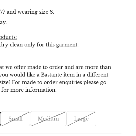
.
77 and wearing size S.
ay.
oducts:
y clean only for this garment.
t we offer made to order and are more than
you would like a Bastante item in a different
 size? For made to order enquiries please go
for more information.
Small
Medium
Large