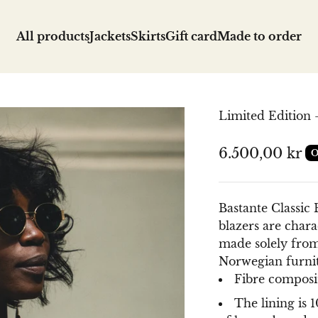
All products
Jackets
Skirts
Gift card
Made to order
Limited Edition -
Sale price
6.500,00 kr
O
Bastante Classic B
blazers are charac
made solely from
Norwegian furni
Fibre composit
The lining is 