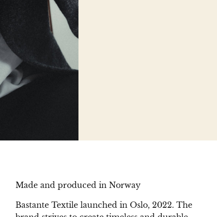
Made and produced in Norway
Bastante Textile launched in Oslo, 2022. The