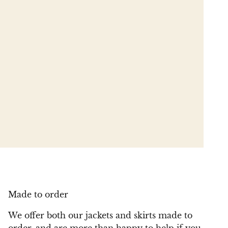
Made to order
We offer both our jackets and skirts made to