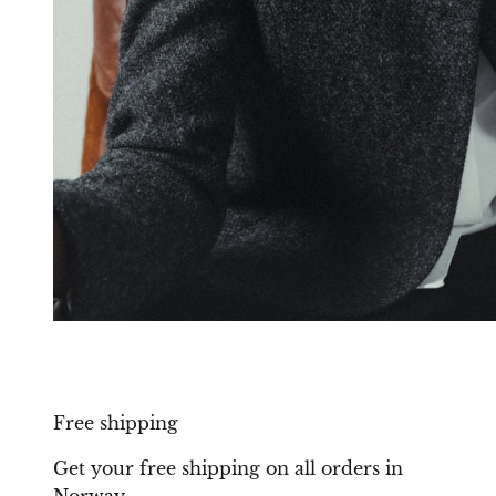
Free shipping
Get your free shipping on all orders in