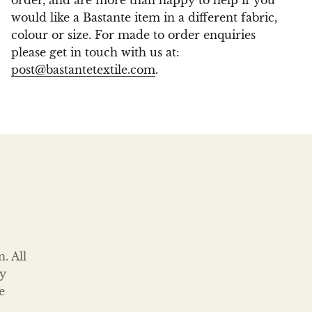
order, and are more than happy to help if you
would like a Bastante item in a different fabric,
colour or size. For made to order enquiries
please get in touch with us at:
post@bastantetextile.com
.
. All
ty
e