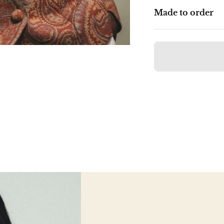
Made to order