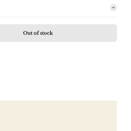
Out of stock